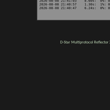
D-Star
Multiprotocol Reflector