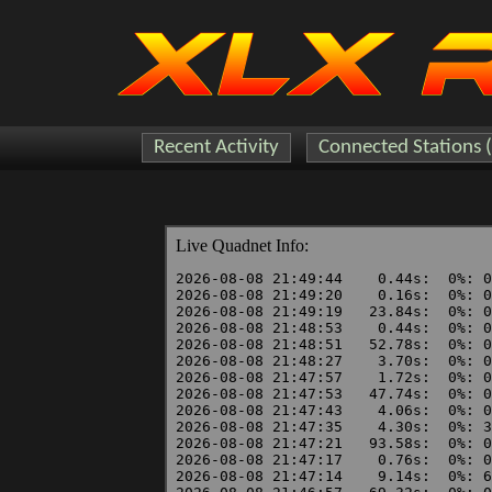
Recent Activity
Connected Stations 