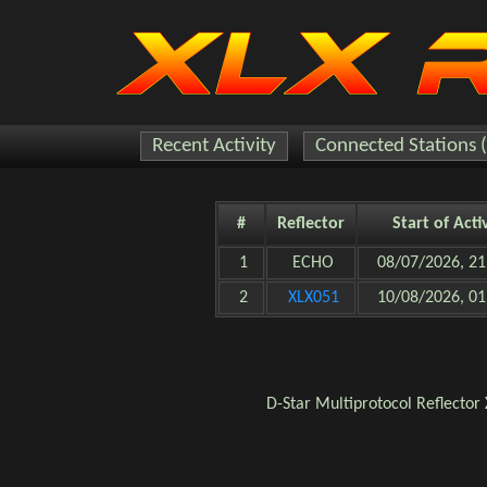
Recent Activity
Connected Stations 
#
Reflector
Start of Acti
1
ECHO
08/07/2026, 21
2
XLX051
10/08/2026, 01
D-Star
Multiprotocol Reflector