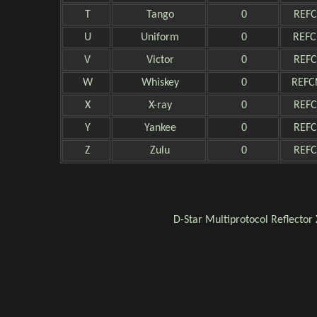
T
Tango
0
REFC
U
Uniform
0
REFC
V
Victor
0
REFC
W
Whiskey
0
REFC
X
X-ray
0
REFC
Y
Yankee
0
REFC
Z
Zulu
0
REFC
D-Star
Multiprotocol Reflector