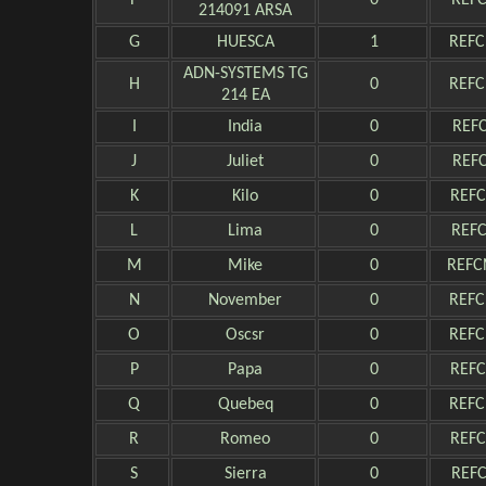
F
0
REFC
214091 ARSA
G
HUESCA
1
REFC
ADN-SYSTEMS TG
H
0
REFC
214 EA
I
India
0
REFC
J
Juliet
0
REFC
K
Kilo
0
REFC
L
Lima
0
REFC
M
Mike
0
REFC
N
November
0
REFC
O
Oscsr
0
REFC
P
Papa
0
REFC
Q
Quebeq
0
REFC
R
Romeo
0
REFC
S
Sierra
0
REFC