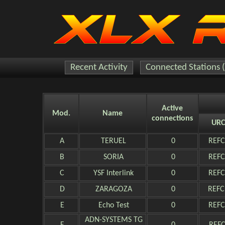
Recent Activity
Connected Stations 
Active
Mod.
Name
connections
URC
A
TERUEL
0
REFC
B
SORIA
0
REFC
C
YSF Interlink
0
REFC
D
ZARAGOZA
0
REFC
E
Echo Test
0
REFC
ADN-SYSTEMS TG